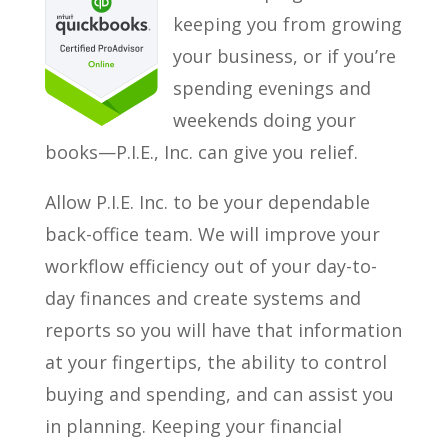
keeping you from growing
your business, or if you’re
spending evenings and
weekends doing your
books—P.I.E., Inc. can give you relief.
Allow P.I.E. Inc. to be your dependable
back-office team. We will improve your
workflow efficiency out of your day-to-
day finances and create systems and
reports so you will have that information
at your fingertips, the ability to control
buying and spending, and can assist you
in planning. Keeping your financial