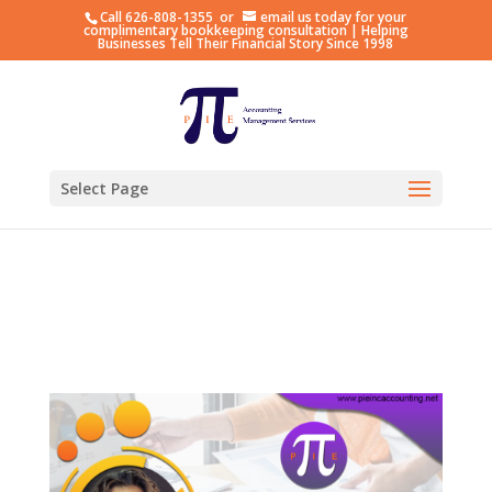
Call
626-808-1355
or
email us
today for your
Hosting plan for this site has expired.
Renew now
to
complimentary bookkeeping consultation | Helping
Businesses Tell Their Financial Story Since 1998
avoid service disruption.
Select Page