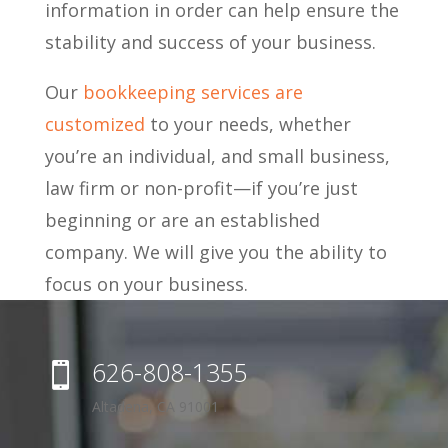
information in order can help ensure the
stability and success of your business.
Our
bookkeeping services are
customized
to your needs, whether
you’re an individual, and small business,
law firm or non-profit—if you’re just
beginning or are an established
company. We will give you the ability to
focus on your business.
626-808-1355

Altadena, CA 91001