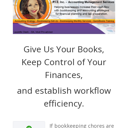
Give Us Your Books,
Keep Control of Your
Finances,
and establish workflow
efficiency.
If bookkeeping chores are