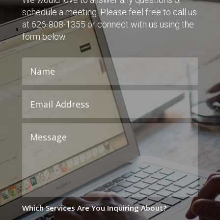
schedule a meeting. Please feel free to call us
at 626-808-1355 or connect with us using the
form below.
Which Services Are You Inquiring About?