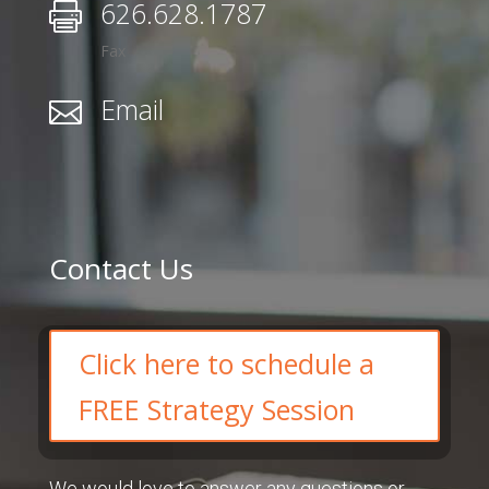
626.628.1787

Fax
Email

Contact Us
Click here to schedule a
FREE Strategy Session
We would love to answer any questions or